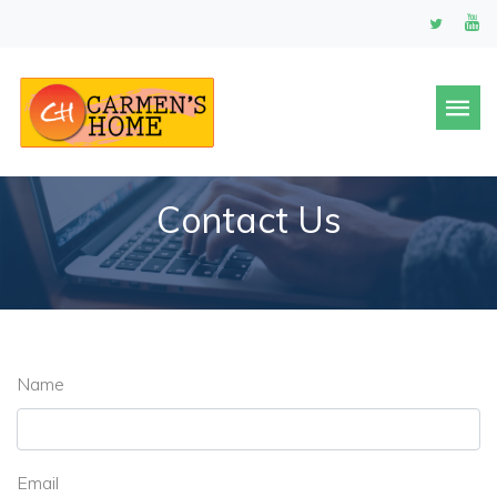
Contact Us
Name
Email