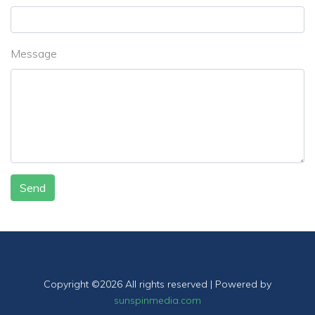
Message
Send
Copyright ©
2026 All rights reserved | Powered by
sunspinmedia.com